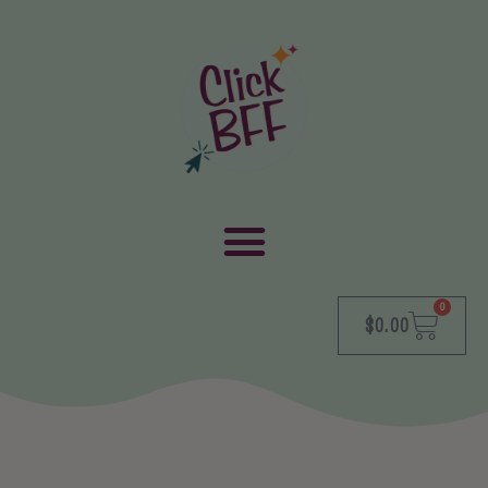
0
$
0.00