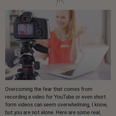
Overcoming the fear that comes from
recording a video for YouTube or even short
form videos can seem overwhelming, I know,
but you are not alone. Here are some real,