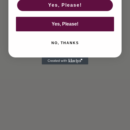
Yes, Please!
Yes, Please!
NO, THANKS