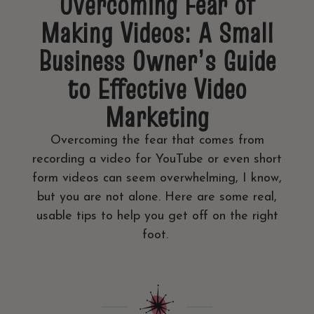
Overcoming Fear of
Making Videos: A Small
Business Owner’s Guide
to Effective Video
Marketing
Overcoming the fear that comes from
recording a video for YouTube or even short
form videos can seem overwhelming, I know,
but you are not alone. Here are some real,
usable tips to help you get off on the right
foot.