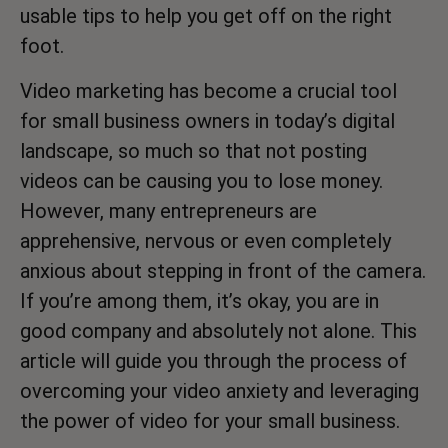
usable tips to help you get off on the right
foot.
Video marketing has become a crucial tool
for small business owners in today’s digital
landscape, so much so that not posting
videos can be causing you to lose money.
However, many entrepreneurs are
apprehensive, nervous or even completely
anxious about stepping in front of the camera.
If you’re among them, it’s okay, you are in
good company and absolutely not alone. This
article will guide you through the process of
overcoming your video anxiety and leveraging
the power of video for your small business.