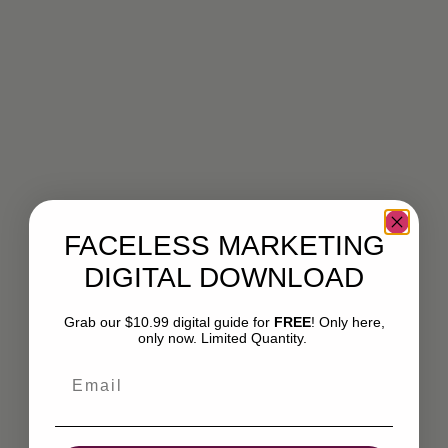
FACELESS MARKETING
DIGITAL DOWNLOAD
Grab our $10.99 digital guide for
FREE
! Only here,
only now. Limited Quantity.